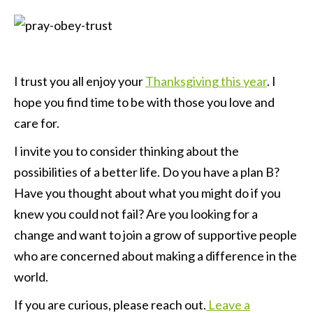
I trust you all enjoy your
Thanksgiving this year
. I
hope you find time to be with those you love and
care for.
I invite you to consider thinking about the
possibilities of a better life. Do you have a plan B?
Have you thought about what you might do if you
knew you could not fail? Are you looking for a
change and want to join a grow of supportive people
who are concerned about making a difference in the
world.
If you are curious, please reach out.
Leave a