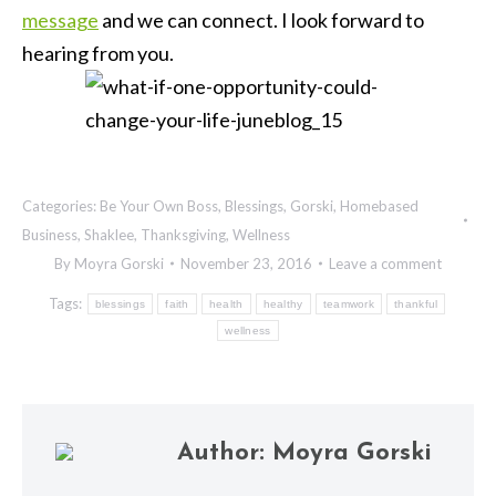
message
and we can connect. I look forward to
hearing from you.
Categories:
Be Your Own Boss
,
Blessings
,
Gorski
,
Homebased
Business
,
Shaklee
,
Thanksgiving
,
Wellness
By
Moyra Gorski
November 23, 2016
Leave a comment
Tags:
blessings
faith
health
healthy
teamwork
thankful
wellness
Author:
Moyra Gorski