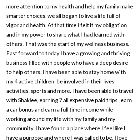
more attention to my health and help my family make
smarter choices, we all began to live a life full of
vigor and health. At that time I felt it my obligation
and in my power to share what I had learned with
others. That was the start of my wellness business.
Fast forward to today I have a growing and thriving
business filled with people who have a deep desire
to help others. I have been able to stay home with
my 4 active children, be involved in their lives,
activities, sports and more. I have been able to travel
with Shaklee, earning 7 all expensive paid trips , earn
a car bonus and earn a full time income while
working around my life with my family and my
community. I have found a place where I feel like I
have a purpose and where I was called to be. I love