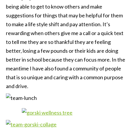
being able to get to know others and make
suggestions for things that may be helpful for them
to make a life style shift and pay attention. It’s
rewarding when others give me a call or a quick text
to tell me they are so thankful they are feeling
better, losing a few pounds or their kids are doing
better in school because they can focus more. In the
meantime I have also found a community of people
that is so unique and caring with a common purpose
and drive.