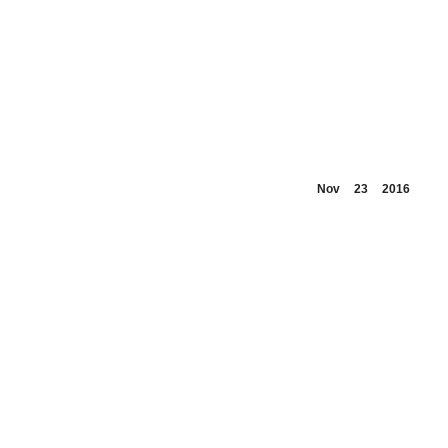
Nov
23
2016