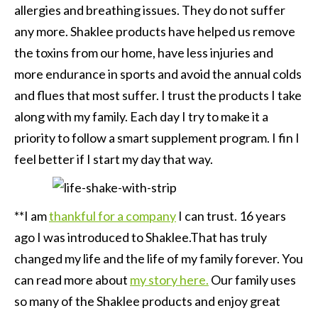
allergies and breathing issues. They do not suffer
any more. Shaklee products have helped us remove
the toxins from our home, have less injuries and
more endurance in sports and avoid the annual colds
and flues that most suffer. I trust the products I take
along with my family. Each day I try to make it a
priority to follow a smart supplement program. I fin I
feel better if I start my day that way.
**I am
thankful for a company
I can trust. 16 years
ago I was introduced to Shaklee.That has truly
changed my life and the life of my family forever. You
can read more about
my story here.
Our family uses
so many of the Shaklee products and enjoy great