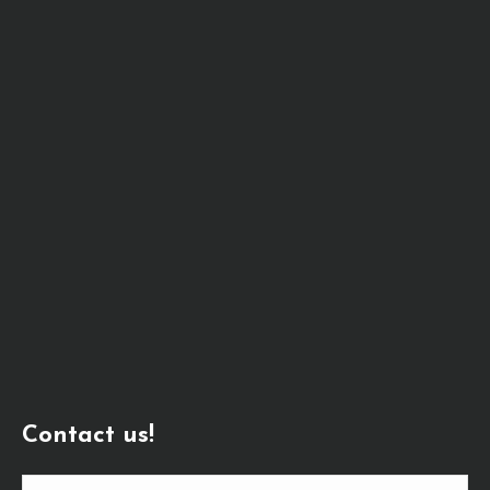
Contact us!