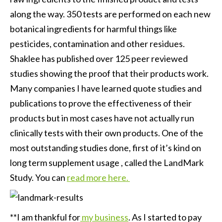
along the way. 350 tests are performed on each new
botanical ingredients for harmful things like
pesticides, contamination and other residues.
Shaklee has published over 125 peer reviewed
studies showing the proof that their products work.
Many companies I have learned quote studies and
publications to prove the effectiveness of their
products but in most cases have not actually run
clinically tests with their own products. One of the
most outstanding studies done, first of it’s kind on
long term supplement usage , called the LandMark
Study. You can
read more here.
**I am thankful for
my business
. As I started to pay