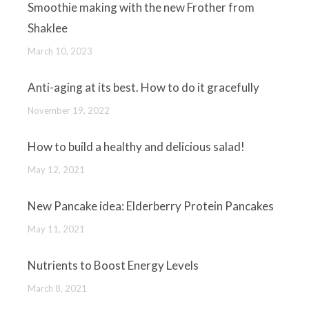
Smoothie making with the new Frother from
Shaklee
March 10, 2023
Anti-aging at its best. How to do it gracefully
November 19, 2022
How to build a healthy and delicious salad!
May 12, 2021
New Pancake idea: Elderberry Protein Pancakes
May 11, 2021
Nutrients to Boost Energy Levels
March 8, 2021