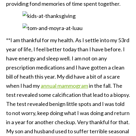
providing fond memories of time spent together.
**I am thankful for my health. As I settle into my 53rd
year of life, I feel better today than I have before. I
have energy and sleep well. I am not on any
prescription medications and I have gotten a clean
bill of heath this year. My did have a bit of a scare
when I had my
annual mammogram
in the fall. The
test revealed some calcification that lead to a biopsy.
The test revealed benign little spots and I was told
to not worry, keep doing what I was doing and return
in a year for another checkup. Very thankful for that.
My son and husband used to suffer terrible seasonal