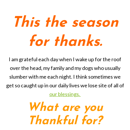
This the season
for thanks.
I am grateful each day when I wake up for the roof
over the head, my family and my dogs who usually
slumber with me each night. I think sometimes we
get so caught up in our daily lives we lose site of all of
our blessings.
What are you
Thankful for?