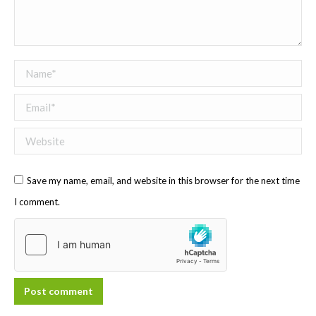
Name *
Email *
Website
Save my name, email, and website in this browser for the next time
I comment.
Post comment