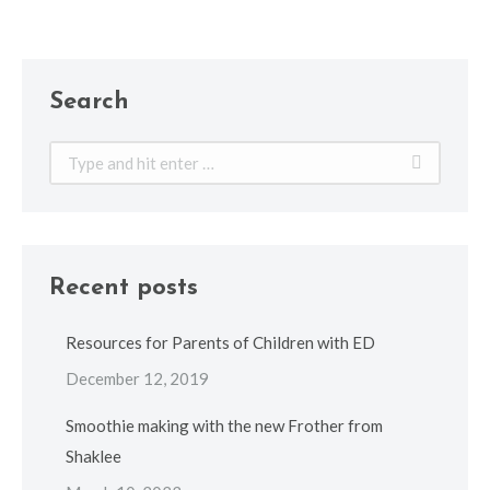
Search
Search:
Recent posts
Resources for Parents of Children with ED
December 12, 2019
Smoothie making with the new Frother from
Shaklee