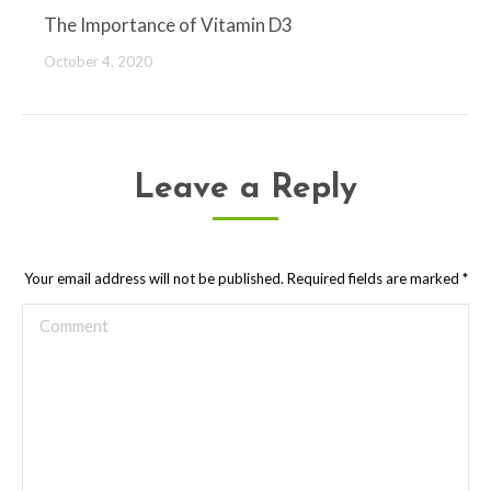
The Importance of Vitamin D3
October 4, 2020
Leave a Reply
Your email address will not be published. Required fields are marked
*
Comment