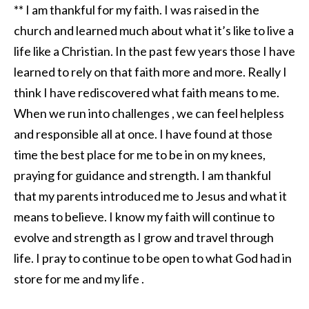
** I am thankful for my faith. I was raised in the
church and learned much about what it’s like to live a
life like a Christian. In the past few years those I have
learned to rely on that faith more and more. Really I
think I have rediscovered what faith means to me.
When we run into challenges , we can feel helpless
and responsible all at once. I have found at those
time the best place for me to be in on my knees,
praying for guidance and strength. I am thankful
that my parents introduced me to Jesus and what it
means to believe. I know my faith will continue to
evolve and strength as I grow and travel through
life. I pray to continue to be open to what God had in
store for me and my life .