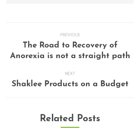
Post
PREVIOUS
navigation
The Road to Recovery of
Previous
Anorexia is not a straight path
post:
NEXT
Shaklee Products on a Budget
Next
post:
Related Posts