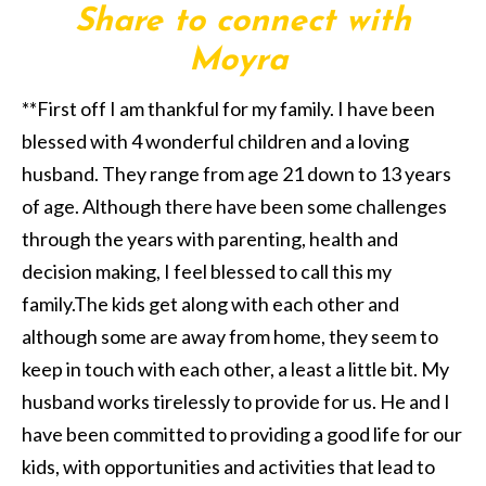
Share to connect with
Moyra
**First off I am thankful for my family. I have been
blessed with 4 wonderful children and a loving
husband. They range from age 21 down to 13 years
of age. Although there have been some challenges
through the years with parenting, health and
decision making, I feel blessed to call this my
family.The kids get along with each other and
although some are away from home, they seem to
keep in touch with each other, a least a little bit. My
husband works tirelessly to provide for us. He and I
have been committed to providing a good life for our
kids, with opportunities and activities that lead to