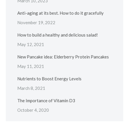
March 10, 2023
Anti-aging at its best. How to do it gracefully
November 19, 2022
How to build a healthy and delicious salad!
May 12, 2021
New Pancake idea: Elderberry Protein Pancakes
May 11, 2021
Nutrients to Boost Energy Levels
March 8, 2021
The Importance of Vitamin D3
October 4, 2020