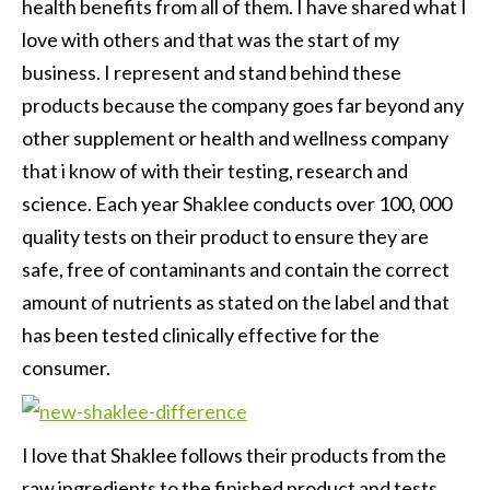
health benefits from all of them. I have shared what I
love with others and that was the start of my
business. I represent and stand behind these
products because the company goes far beyond any
other supplement or health and wellness company
that i know of with their testing, research and
science. Each year Shaklee conducts over 100, 000
quality tests on their product to ensure they are
safe, free of contaminants and contain the correct
amount of nutrients as stated on the label and that
has been tested clinically effective for the
consumer.
I love that Shaklee follows their products from the
raw ingredients to the finished product and tests