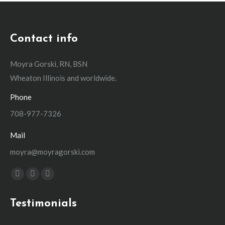
Contact info
Moyra Gorski, RN, BSN
Wheaton Illinois and worldwide.
Phone
708-977-7326
Mail
moyra@moyragorski.com
Find us on:
Facebook
Linkedin
Instagram
page
page
page
Testimonials
opens
opens
opens
in
in
in