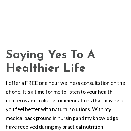
Saying Yes To A
Healthier Life
I offer a FREE one hour wellness consultation on the
phone. It’s a time for me to listen to your health
concerns and make recommendations that may help
you feel better with natural solutions. With my
medical background in nursing and my knowledge I
have received during my practical nutrition