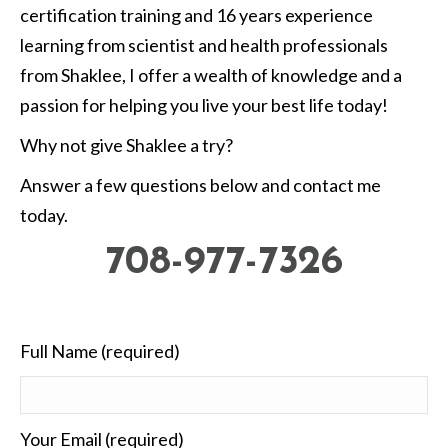
certification training and 16 years experience
learning from scientist and health professionals
from Shaklee, I offer a wealth of knowledge and a
passion for helping you live your best life today!
Why not give Shaklee a try?
Answer a few questions below and contact me
today.
708-977-7326
Full Name (required)
Your Email (required)