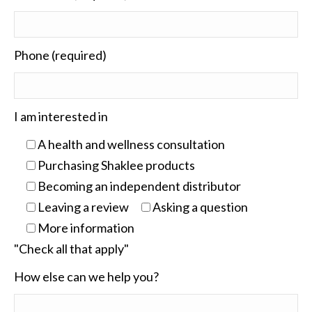
Phone (required)
I am interested in
A health and wellness consultation
Purchasing Shaklee products
Becoming an independent distributor
Leaving a review
Asking a question
More information
"Check all that apply"
How else can we help you?