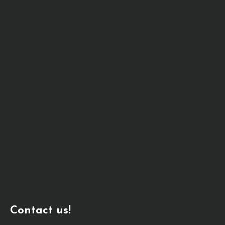
Contact us!