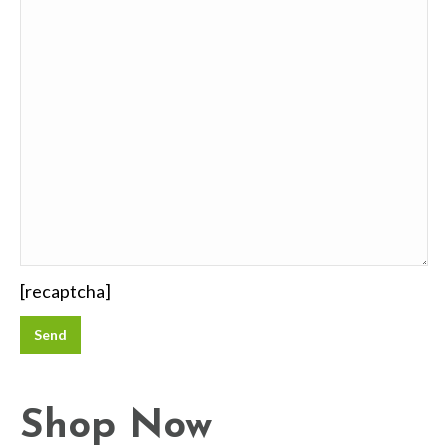
[recaptcha]
Shop Now