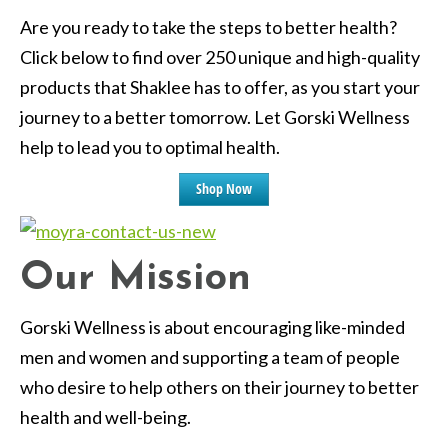
Are you ready to take the steps to better health?
Click below to find over 250 unique and high-quality
products that Shaklee has to offer, as you start your
journey to a better tomorrow. Let Gorski Wellness
help to lead you to optimal health.
Shop Now
Our Mission
Gorski Wellness is about encouraging like-minded
men and women and supporting a team of people
who desire to help others on their journey to better
health and well-being.