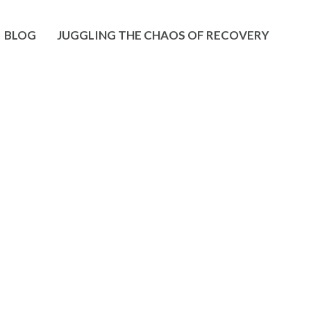
BLOG
JUGGLING THE CHAOS OF RECOVERY