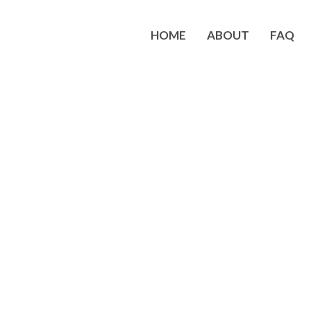
HOME
ABOUT
FAQ