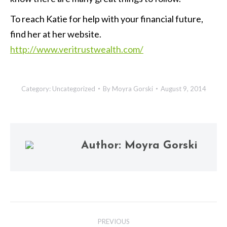
To reach Katie for help with your financial future,
find her at her website.
http://www.veritrustwealth.com/
Category:
Uncategorized
By
Moyra Gorski
August 9, 2014
Author:
Moyra Gorski
Post
PREVIOUS