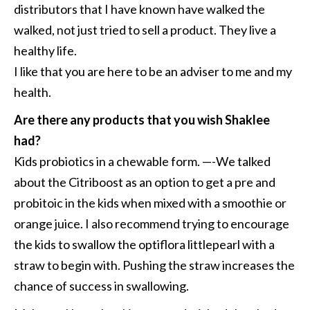
distributors that I have known have walked the
walked, not just tried to sell a product. They live a
healthy life.
I like that you are here to be an adviser to me and my
health.
Are there any products that you wish Shaklee
had?
Kids probiotics in a chewable form. —-We talked
about the Citriboost as an option to get a pre and
probitoic in the kids when mixed with a smoothie or
orange juice. I also recommend trying to encourage
the kids to swallow the optiflora littlepearl with a
straw to begin with. Pushing the straw increases the
chance of success in swallowing.