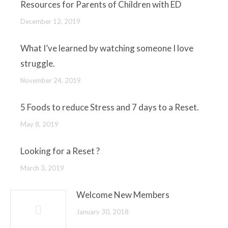
Resources for Parents of Children with ED
December 12, 2019
What I’ve learned by watching someone I love
struggle.
November 24, 2019
5 Foods to reduce Stress and 7 days to a Reset.
May 8, 2019
Looking for a Reset ?
March 3, 2019
Welcome New Members
January 30, 2018