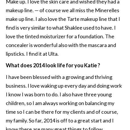
Make up. I love the skin care and wished they had a
makeup line. — of course we all miss the Minerelles
make up line. I also love the Tarte makeup line that I
find is very similar to what Shaklee used to have. I
love the tinted moisturizer for a foundation. The
concealer is wonderful also with the mascara and
lipsticks. I find it at Ulta.
What does 2014 look life for you Katie ?
I have been blessed with a growing and thriving
business. I love waking up every day and doing work
I know I was born to do. I also have three young
children, so I am always working on balancing my
time so I can be there for my clients and of course,
my family. So far, 2014 is off to a great start and I
know there are many great things to follow.