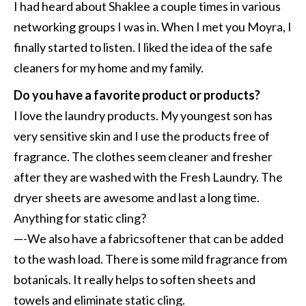
I had heard about Shaklee a couple times in various
networking groups I was in. When I met you Moyra, I
finally started to listen. I liked the idea of the safe
cleaners for my home and my family.
Do you have a favorite product or products?
I love the laundry products. My youngest son has
very sensitive skin and I use the products free of
fragrance. The clothes seem cleaner and fresher
after they are washed with the Fresh Laundry. The
dryer sheets are awesome and last a long time.
Anything for static cling?
—-We also have a fabricsoftener that can be added
to the wash load. There is some mild fragrance from
botanicals. It really helps to soften sheets and
towels and eliminate static cling.