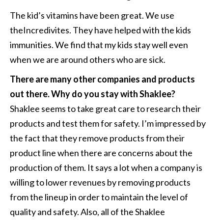
The kid’s vitamins have been great. We use
theIncredivites. They have helped with the kids
immunities. We find that my kids stay well even
when we are around others who are sick.
There are many other companies and products
out there. Why do you stay with Shaklee?
Shaklee seems to take great care to research their
products and test them for safety. I’m impressed by
the fact that they remove products from their
product line when there are concerns about the
production of them. It says a lot when a company is
willing to lower revenues by removing products
from the lineup in order to maintain the level of
quality and safety. Also, all of the Shaklee