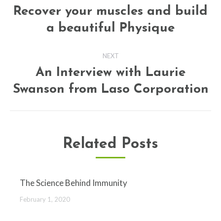
navigation
Recover your muscles and build
Previous
a beautiful Physique
post:
NEXT
An Interview with Laurie
Next
Swanson from Laso Corporation
post:
Related Posts
The Science Behind Immunity
February 1, 2020