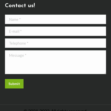
Contact us!
Name *
E-mail *
Telephone *
Message *
Submit