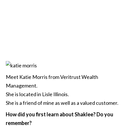
Meet Katie Morris from Veritrust Wealth
Management.
She is located in Lisle Illinois.
She is a friend of mine as well as a valued customer.
How did you first learn about Shaklee? Do you
remember?