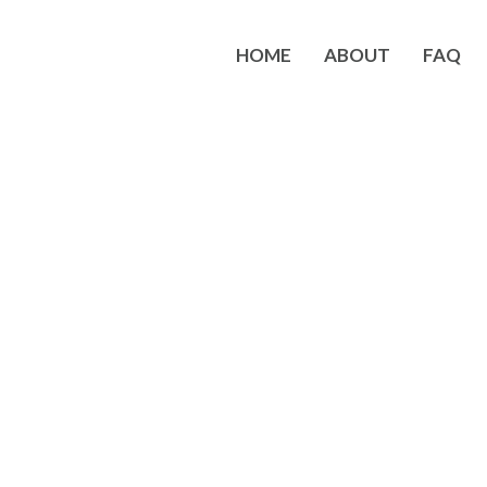
HOME
ABOUT
FAQ
 Business Opportunity with S
erence in my area. It was a wonderful weekend of learning