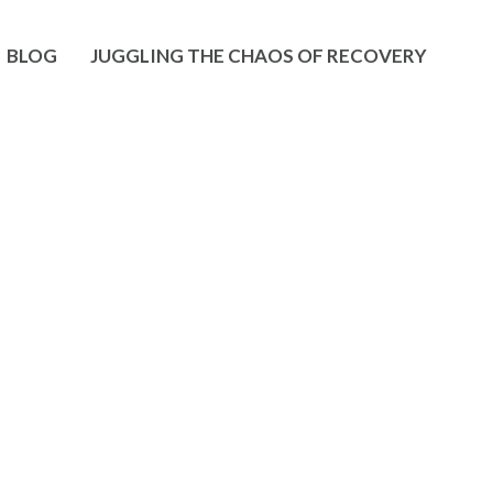
BLOG
JUGGLING THE CHAOS OF RECOVERY
haklee
 and hearing of great success in business as